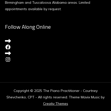
Birmingham and Tuscaloosa Alabama areas. Limited
appointments available by request.
Follow Along Online
Facebook
Instagram
Copyright © 2025 The Piano Practitioner - Courtney
Shevchenko, CPT - All rights reserved. Theme Mavix Music by
Creativ Themes