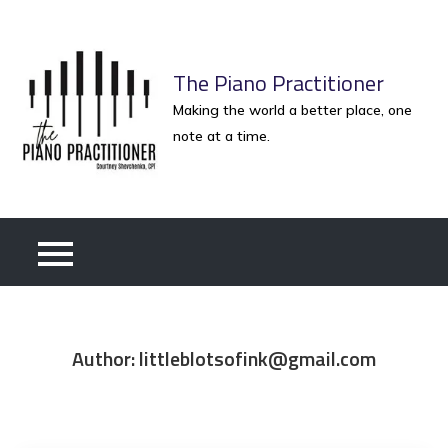
Skip
to
content
The Piano Practitioner
Making the world a better place, one
note at a time.
Author:
littleblotsofink@gmail.com