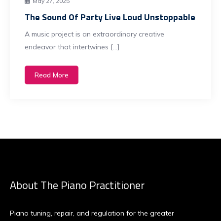
May 27, 2025
The Sound Of Party Live Loud Unstoppable
A music project is an extraordinary creative
endeavor that intertwines […]
Read More
About The Piano Practitioner
Piano tuning, repair, and regulation for the greater