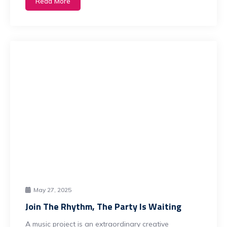
Read More
May 27, 2025
Join The Rhythm, The Party Is Waiting
A music project is an extraordinary creative