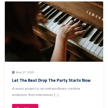
May 27, 2025
Let The Beat Drop The Party Starts Now
A music project is an extraordinary creative
endeavor that intertwines […]