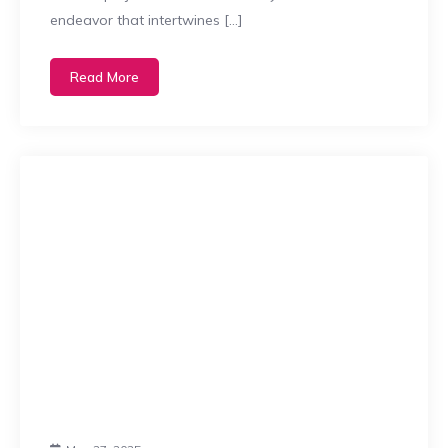
endeavor that intertwines […]
Read More