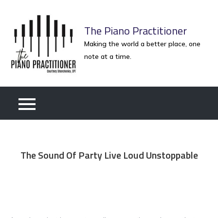
Skip
to
The Piano Practitioner
content
Making the world a better place, one
note at a time.
The Sound Of Party Live Loud Unstoppable