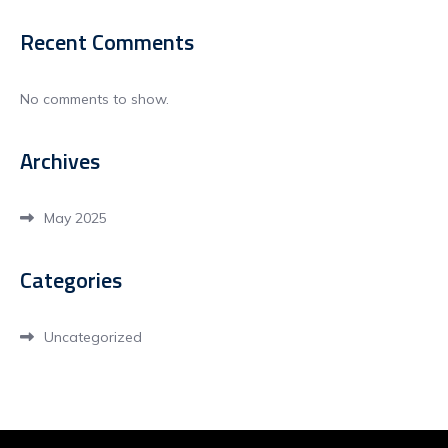
Recent Comments
No comments to show.
Archives
May 2025
Categories
Uncategorized