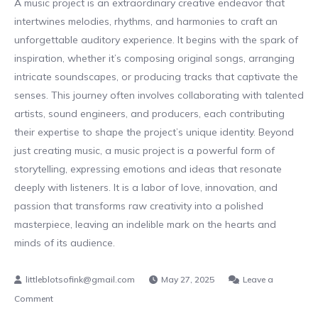
A music project is an extraordinary creative endeavor that
intertwines melodies, rhythms, and harmonies to craft an
unforgettable auditory experience. It begins with the spark of
inspiration, whether it’s composing original songs, arranging
intricate soundscapes, or producing tracks that captivate the
senses. This journey often involves collaborating with talented
artists, sound engineers, and producers, each contributing
their expertise to shape the project’s unique identity. Beyond
just creating music, a music project is a powerful form of
storytelling, expressing emotions and ideas that resonate
deeply with listeners. It is a labor of love, innovation, and
passion that transforms raw creativity into a polished
masterpiece, leaving an indelible mark on the hearts and
minds of its audience.
May 27, 2025
Leave a
on
Comment
The