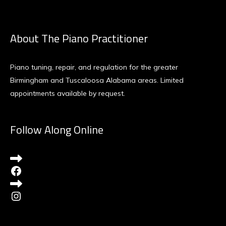
About The Piano Practitioner
Piano tuning, repair, and regulation for the greater
Birmingham and Tuscaloosa Alabama areas. Limited
appointments available by request.
Follow Along Online
Facebook
Instagram