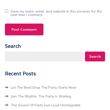
Save my name, email, and website in this browser for the
next time I comment.
Search
Search
Recent Posts
Let The Beat Drop The Party Starts Now
Join The Rhythm, The Party Is Waiting
The Sound Of Party Live Loud Unstoppable