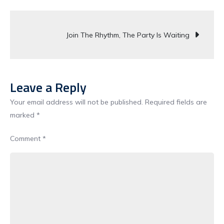
Sound
Post
Of
Join The Rhythm, The Party Is Waiting
Party
navigation
Live
Loud
Unstoppable
Leave a Reply
Your email address will not be published.
Required fields are
marked
*
Comment
*