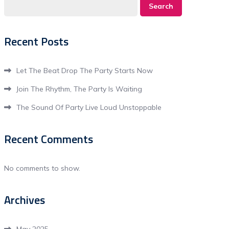
Search
Recent Posts
Let The Beat Drop The Party Starts Now
Join The Rhythm, The Party Is Waiting
The Sound Of Party Live Loud Unstoppable
Recent Comments
No comments to show.
Archives