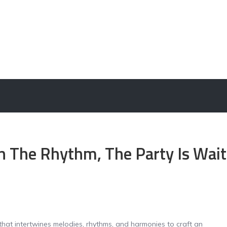
in The Rhythm, The Party Is Wait
that intertwines melodies, rhythms, and harmonies to craft an