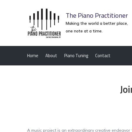
Skip
to
The Piano Practitioner
content
Making the world a better place,
one note at a time.
Home
About
Piano Tuning
Contact
Jo
A music project is an extraordinary creative endeavor 