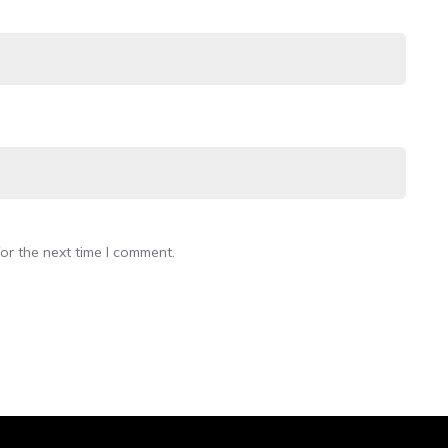
or the next time I comment.