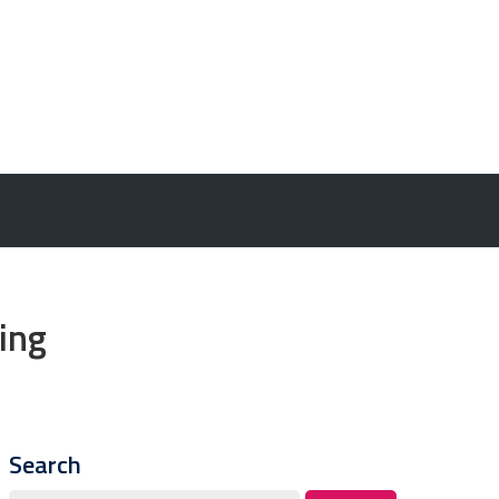
ing
Search