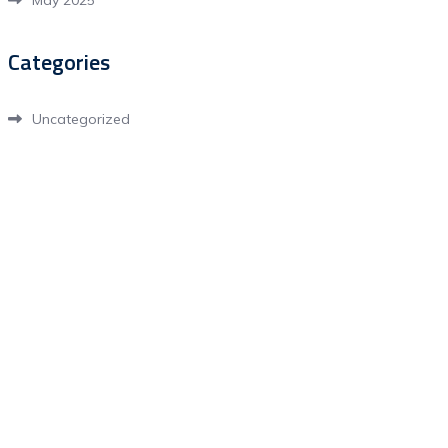
May 2025
Categories
Uncategorized