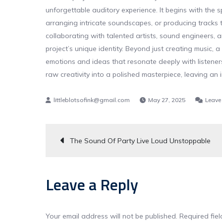
unforgettable auditory experience. It begins with the s
arranging intricate soundscapes, or producing tracks t
collaborating with talented artists, sound engineers, 
project’s unique identity. Beyond just creating music, a
emotions and ideas that resonate deeply with listeners.
raw creativity into a polished masterpiece, leaving an 
May 27, 2025
Leave
Post
The Sound Of Party Live Loud Unstoppable
navigation
Leave a Reply
Your email address will not be published.
Required fie