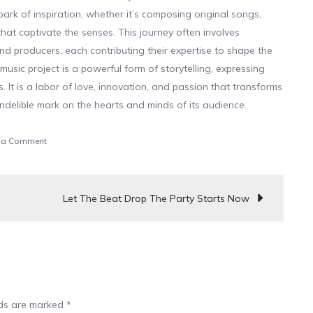
park of inspiration, whether it’s composing original songs,
hat captivate the senses. This journey often involves
and producers, each contributing their expertise to shape the
 music project is a powerful form of storytelling, expressing
 It is a labor of love, innovation, and passion that transforms
indelible mark on the hearts and minds of its audience.
on
 a Comment
Join
The
Rhythm,
Let The Beat Drop The Party Starts Now
The
Party
Is
Waiting
lds are marked
*