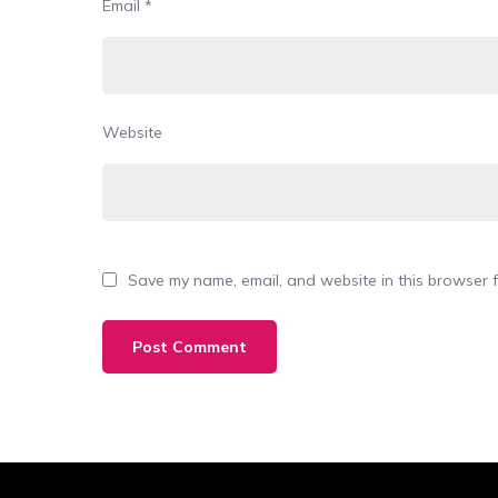
Email
*
Website
Save my name, email, and website in this browser f